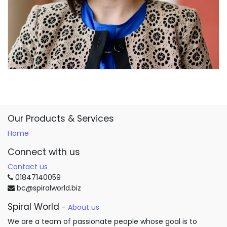
Our Products & Services
Home
Connect with us
Contact us
01847140059
bc@spiralworld.biz
Spiral World
-
About us
We are a team of passionate people whose goal is to