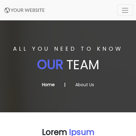
ALL YOU NEED TO KNOW
OUR
TEAM
Home
About Us
Lorem
Ipsum