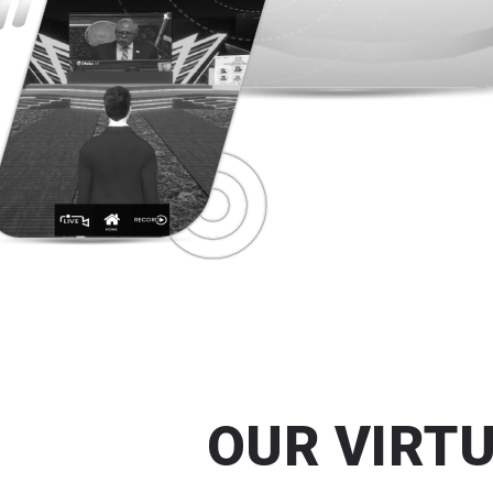
OUR VIRT