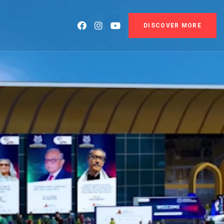
DISCOVER MORE