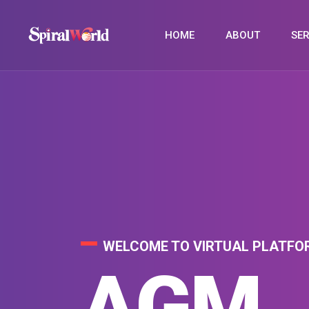
HOME
ABOUT
SER
WELCOME TO VIRTUAL PLATFO
WELCOME TO VIRTUAL PLATFO
WELCOME TO VIRTUAL PLATFO
VIRT
AGM
PHYS