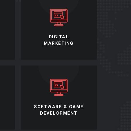
L
DIGITAL
MARKETING
SOFTWARE & GAME
DEVELOPMENT