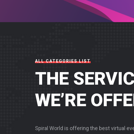
ALL CATEGORIES LIST
THE SERVI
WE’RE OFF
Spiral World is offering the best virtual e