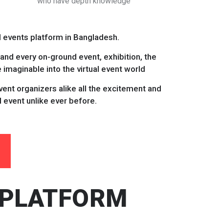
who have depth knowledge
al events platform in Bangladesh.
 and every on-ground event, exhibition, the
imaginable into the virtual event world
ent organizers alike all the excitement and
l event unlike ever before.
 PLATFORM