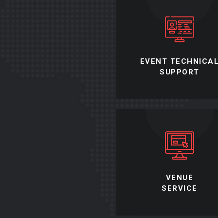
EVENT TECHNICA
SUPPORT
VENUE
SERVICE