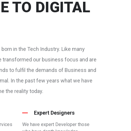
 TO DIGITAL
w born in the Tech Industry. Like many
e transformed our business focus and are
ends to fulfil the demands of Business and
ormal. In the past few years what we have
 the reality today.
Expert Designers
rvices
We have expert Developer those