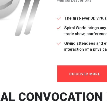
with our best efforts
The first-ever 3D virtu
Spiral World brings any
trade show, conference 
Giving attendees and ev
interaction of a physica
DISCOVER MORE
UAL CONVOCATION