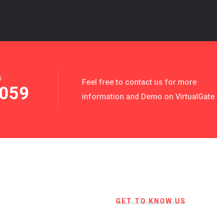
N
Feel free to contact us for more
059
information and Demo on VirtualGate
GET TO KNOW US