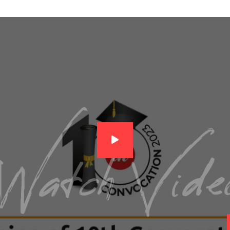
Watch Vide