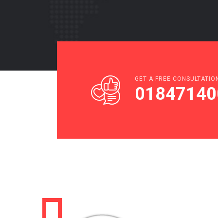
GET A FREE CONSULTATIO
01847140