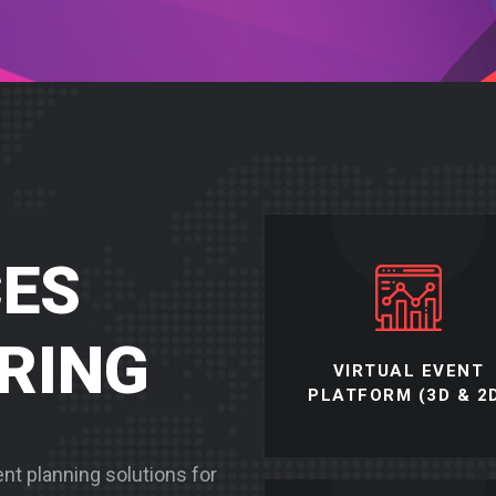
CES
ERING
VIRTUAL EVENT
PLATFORM (3D & 2
vent planning solutions for