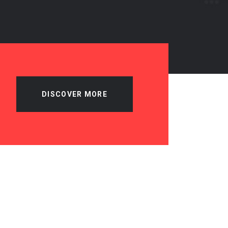
DISCOVER MORE