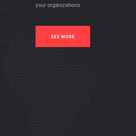
your organizations.
SEE MORE