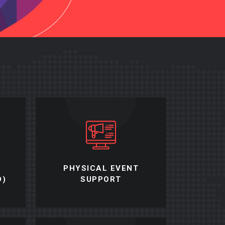
PHYSICAL EVENT
D)
SUPPORT