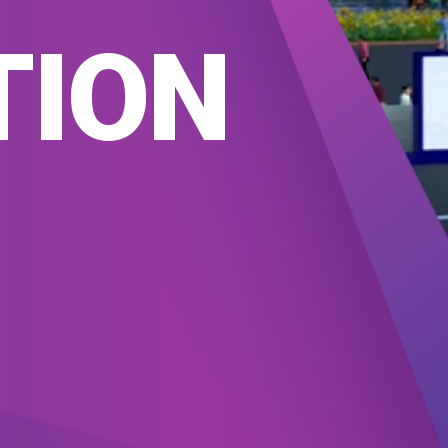
T
TION
TS