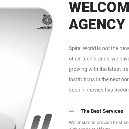
WELCOME
AGENCY
Spiral World is not the ne
other tech brands, we hav
growing with the latest tr
Institutions in the next n
seen in movies has become
The Best Services
We ensure to provide best se